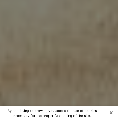
×
By continuing to browse, you accept the use of cookies
necessary for the proper functioning of the site.