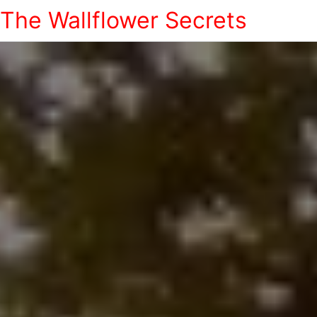
The Wallflower Secrets