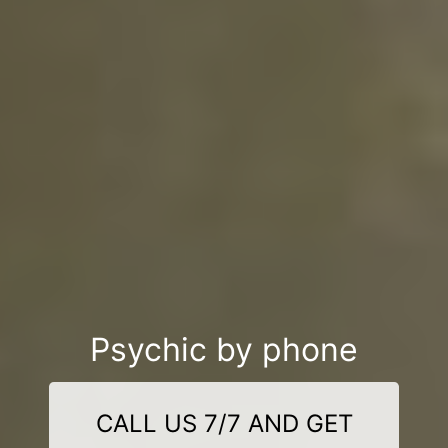
Psychic by phone
CALL US 7/7 AND GET