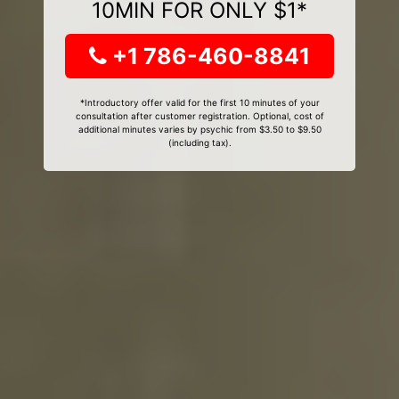
10MIN FOR ONLY $1*
+1 786-460-8841
*Introductory offer valid for the first 10 minutes of your
consultation after customer registration. Optional, cost of
additional minutes varies by psychic from $3.50 to $9.50
(including tax).