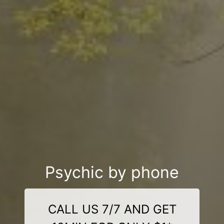
Psychic by phone
CALL US 7/7 AND GET