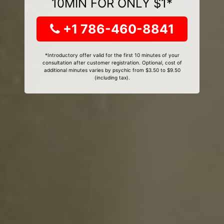
10MIN FOR ONLY $1*
+1 786-460-8841
*Introductory offer valid for the first 10 minutes of your
consultation after customer registration. Optional, cost of
additional minutes varies by psychic from $3.50 to $9.50
(including tax).