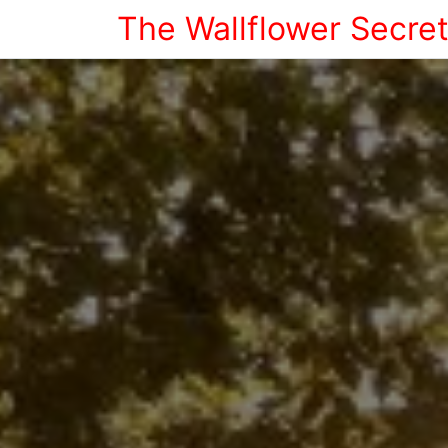
The Wallflower Secre