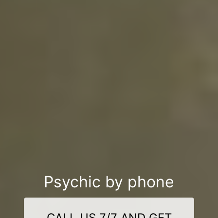
Psychic by phone
CALL US 7/7 AND GET