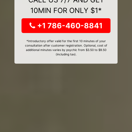
10MIN FOR ONLY $1*
+1 786-460-8841
*Introductory offer valid for the first 10 minutes of your
consultation after customer registration. Optional, cost of
additional minutes varies by psychic from $3.50 to $9.50
(including tax).