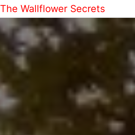
The Wallflower Secrets