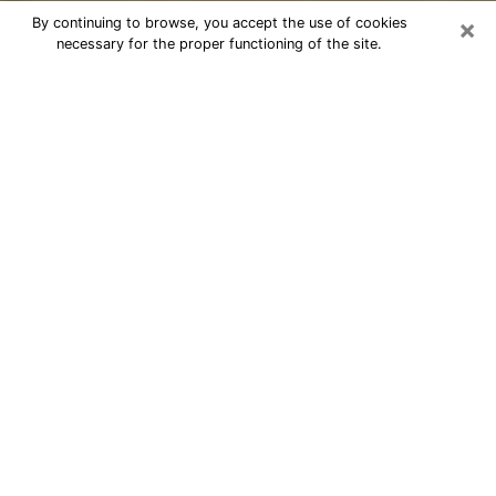
×
By continuing to browse, you accept the use of cookies
necessary for the proper functioning of the site.
Cheap psychic consultation by
phone in North Amityville
The clairvoyance has taken a lot of importance during
the last years. Thanks to it, it is possible to know the
significant events of its life that it is on the past, the
present or the future. Many people are involved in this
practice nowadays since the psychic reading sector
offers several advantages. However, it is not always
easy to find an experienced psychic who understands
and masters the divinatory arts. Yet, this is what you
need to acquire real revelations about your future.
Would you like to reach a serious psychic in North
Amityville, NY with real gifts to offer solutions to the
problems that plague you? Then I am at your disposal
through my psychic offers in North Amityville. Be sure