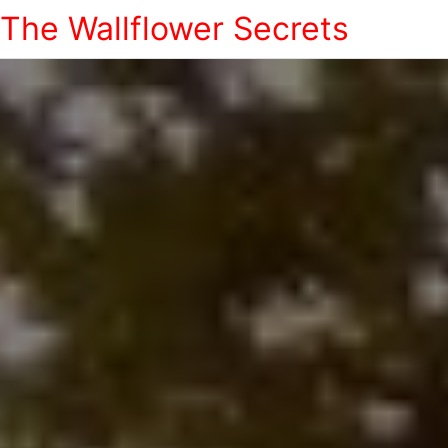
The Wallflower Secrets