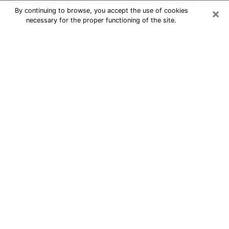
×
By continuing to browse, you accept the use of cookies
necessary for the proper functioning of the site.
Cheap psychic consultation by
phone in North Wantagh
The clairvoyance has taken a lot of importance during
the last years. Thanks to it, it is possible to know the
significant events of its life that it is on the past, the
present or the future. Many people are involved in this
practice nowadays since the psychic reading sector
offers several advantages. However, it is not always
easy to find an experienced psychic who understands
and masters the divinatory arts. Yet, this is what you
need to acquire real revelations about your future.
Would you like to reach a serious psychic in North
Wantagh, NY with real gifts to offer solutions to the
problems that plague you? Then I am at your disposal
through my psychic offers in North Wantagh. Be sure