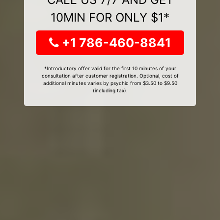
10MIN FOR ONLY $1*
+1 786-460-8841
*Introductory offer valid for the first 10 minutes of your
consultation after customer registration. Optional, cost of
additional minutes varies by psychic from $3.50 to $9.50
(including tax).