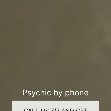
Psychic by phone
CALL US 7/7 AND GET