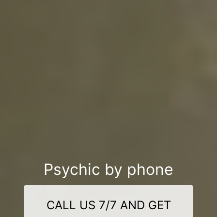
Psychic by phone
CALL US 7/7 AND GET