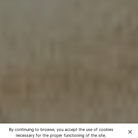
×
By continuing to browse, you accept the use of cookies
necessary for the proper functioning of the site.