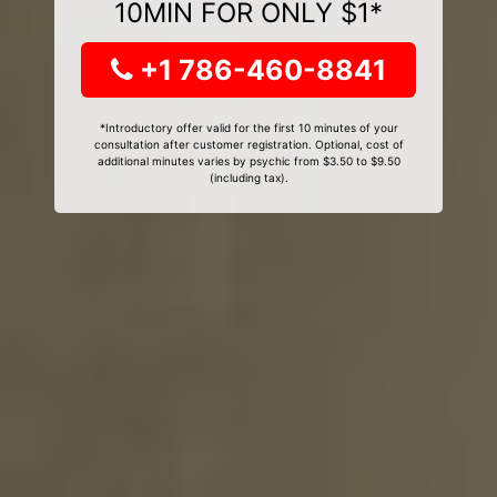
10MIN FOR ONLY $1*
+1 786-460-8841
*Introductory offer valid for the first 10 minutes of your
consultation after customer registration. Optional, cost of
additional minutes varies by psychic from $3.50 to $9.50
(including tax).