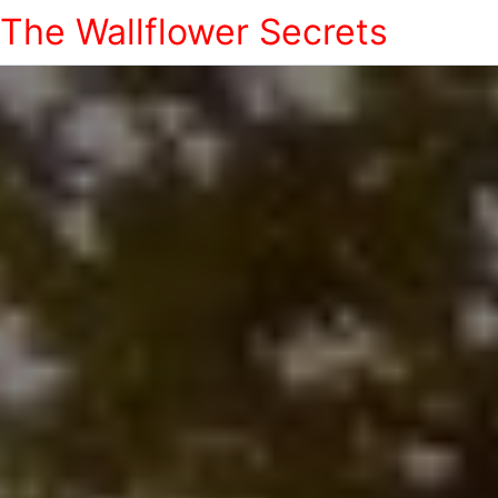
The Wallflower Secrets