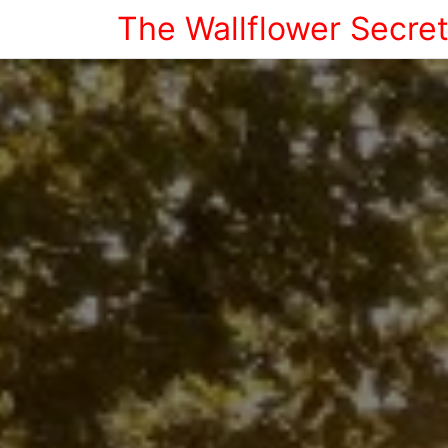
The Wallflower Secre