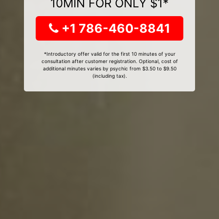
10MIN FOR ONLY $1*
+1 786-460-8841
*Introductory offer valid for the first 10 minutes of your
consultation after customer registration. Optional, cost of
additional minutes varies by psychic from $3.50 to $9.50
(including tax).