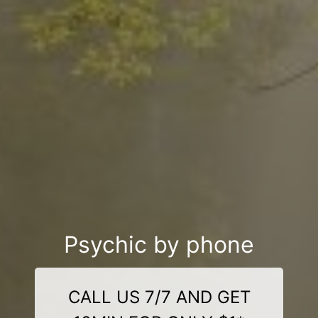
Psychic by phone
CALL US 7/7 AND GET