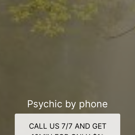
Psychic by phone
CALL US 7/7 AND GET