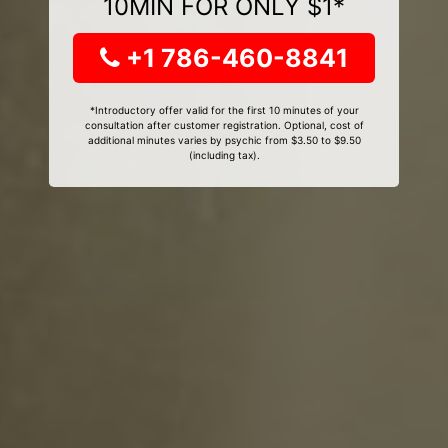
10MIN FOR ONLY $1*
+1 786-460-8841
*Introductory offer valid for the first 10 minutes of your
consultation after customer registration. Optional, cost of
additional minutes varies by psychic from $3.50 to $9.50
(including tax).