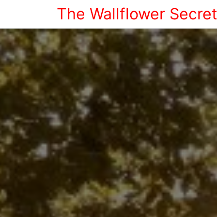
The Wallflower Secre