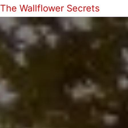
The Wallflower Secrets