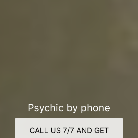
Psychic by phone
CALL US 7/7 AND GET