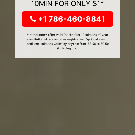
10MIN FOR ONLY $1*
+1 786-460-8841
*Introductory offer valid for the first 10 minutes of your
consultation after customer registration. Optional, cost of
additional minutes varies by psychic from $3.50 to $9.50
(including tax).