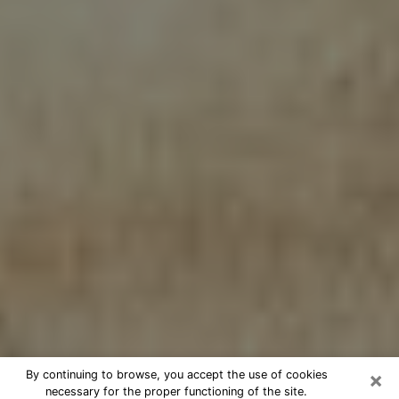
×
By continuing to browse, you accept the use of cookies
necessary for the proper functioning of the site.