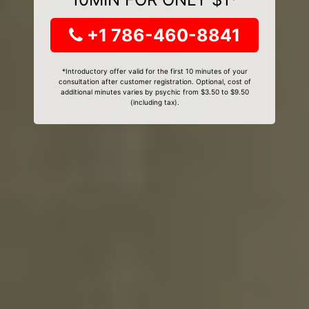
+1 786-460-8841
*Introductory offer valid for the first 10 minutes of your
consultation after customer registration. Optional, cost of
additional minutes varies by psychic from $3.50 to $9.50
(including tax).