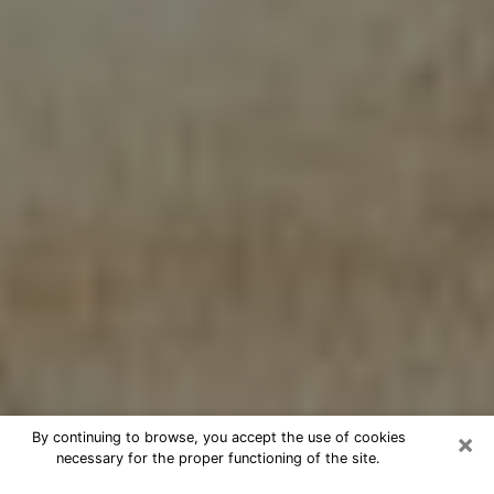
×
By continuing to browse, you accept the use of cookies
necessary for the proper functioning of the site.