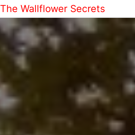
The Wallflower Secrets