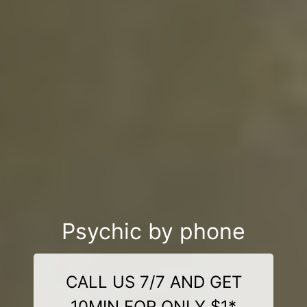
Psychic by phone
CALL US 7/7 AND GET
10MIN FOR ONLY $1*