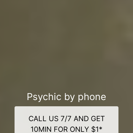
Psychic by phone
CALL US 7/7 AND GET
10MIN FOR ONLY $1*