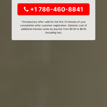
+1 786-460-8841
*Introductory offer valid for the first 10 minutes of your
consultation after customer registration. Optional, cost of
additional minutes varies by psychic from $3.50 to $9.50
(including tax).