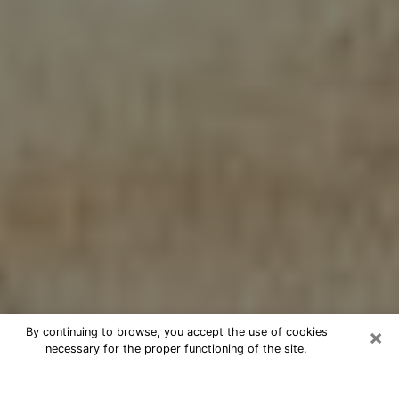
×
By continuing to browse, you accept the use of cookies
necessary for the proper functioning of the site.
Cheap psychic consultation by