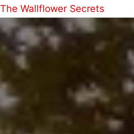
The Wallflower Secrets