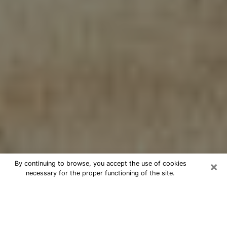
×
By continuing to browse, you accept the use of cookies
necessary for the proper functioning of the site.
Cheap psychic consultation by
phone in Archdale
The clairvoyance has taken a lot of importance during