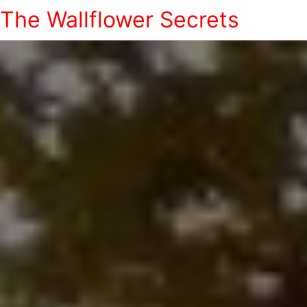
The Wallflower Secrets