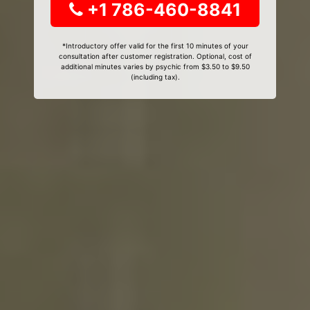
+1 786-460-8841
*Introductory offer valid for the first 10 minutes of your
consultation after customer registration. Optional, cost of
additional minutes varies by psychic from $3.50 to $9.50
(including tax).