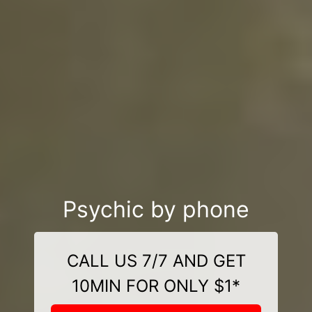
Psychic by phone
CALL US 7/7 AND GET
10MIN FOR ONLY $1*