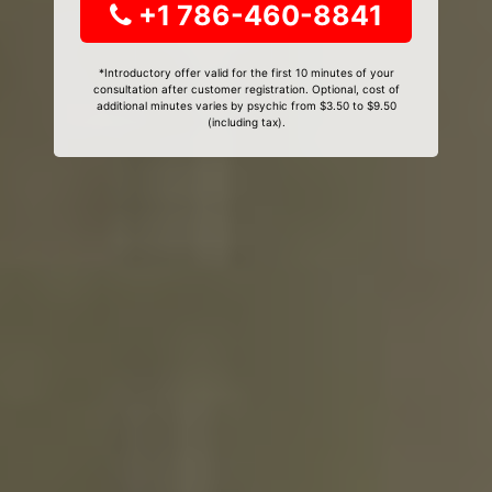
+1 786-460-8841
*Introductory offer valid for the first 10 minutes of your
consultation after customer registration. Optional, cost of
additional minutes varies by psychic from $3.50 to $9.50
(including tax).