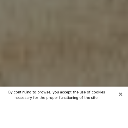
×
By continuing to browse, you accept the use of cookies
necessary for the proper functioning of the site.
Cheap psychic consultation by
phone in Boone
The clairvoyance has taken a lot of importance during