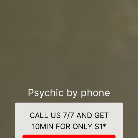
Psychic by phone
CALL US 7/7 AND GET
10MIN FOR ONLY $1*