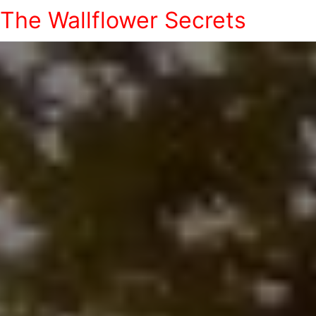
The Wallflower Secrets