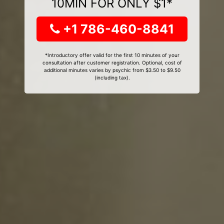
10MIN FOR ONLY $1*
+1 786-460-8841
*Introductory offer valid for the first 10 minutes of your
consultation after customer registration. Optional, cost of
additional minutes varies by psychic from $3.50 to $9.50
(including tax).