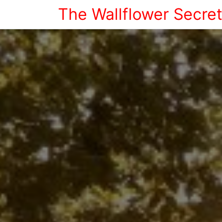
The Wallflower Secre