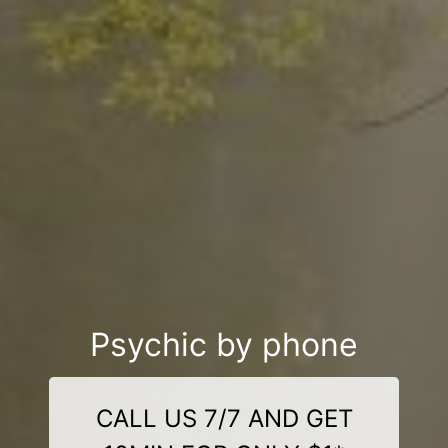
Psychic by phone
CALL US 7/7 AND GET