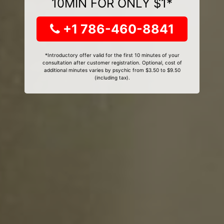
10MIN FOR ONLY $1*
+1 786-460-8841
*Introductory offer valid for the first 10 minutes of your
consultation after customer registration. Optional, cost of
additional minutes varies by psychic from $3.50 to $9.50
(including tax).