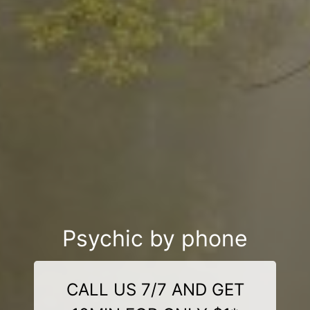
Psychic by phone
CALL US 7/7 AND GET