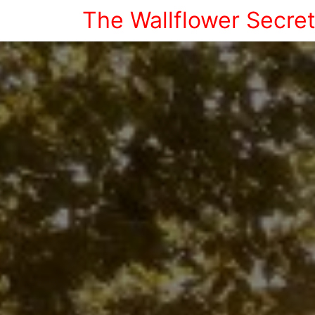
The Wallflower Secre