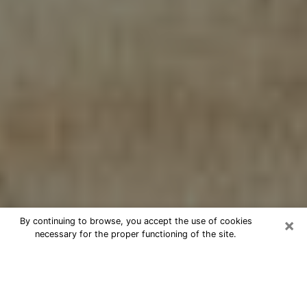
×
By continuing to browse, you accept the use of cookies
necessary for the proper functioning of the site.
Cheap psychic consultation by
phone in Monroe
The clairvoyance has taken a lot of importance during