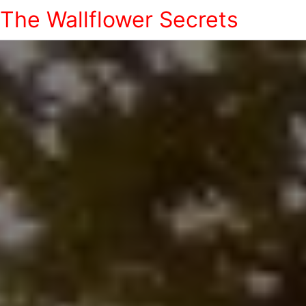
The Wallflower Secrets