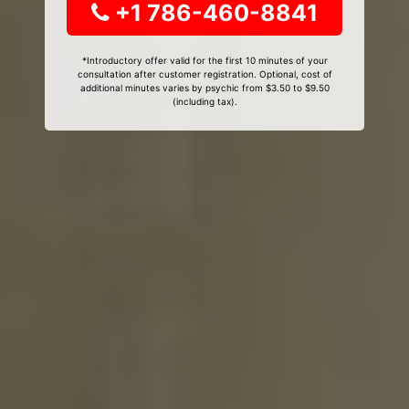
+1 786-460-8841
*Introductory offer valid for the first 10 minutes of your
consultation after customer registration. Optional, cost of
additional minutes varies by psychic from $3.50 to $9.50
(including tax).