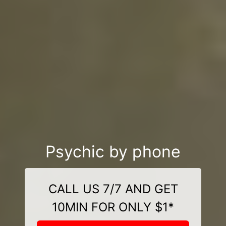
Psychic by phone
CALL US 7/7 AND GET
10MIN FOR ONLY $1*