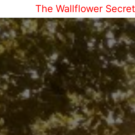
The Wallflower Secre