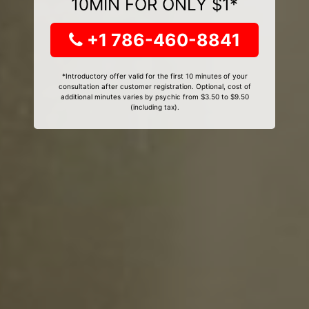
10MIN FOR ONLY $1*
+1 786-460-8841
*Introductory offer valid for the first 10 minutes of your
consultation after customer registration. Optional, cost of
additional minutes varies by psychic from $3.50 to $9.50
(including tax).