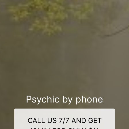
Psychic by phone
CALL US 7/7 AND GET