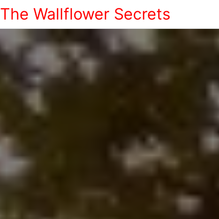
The Wallflower Secrets