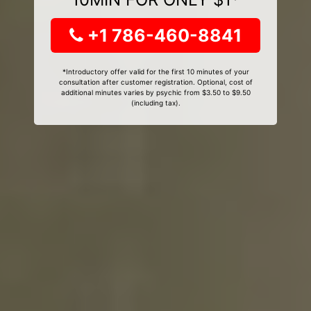
+1 786-460-8841
*Introductory offer valid for the first 10 minutes of your
consultation after customer registration. Optional, cost of
additional minutes varies by psychic from $3.50 to $9.50
(including tax).