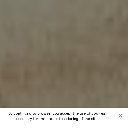
×
By continuing to browse, you accept the use of cookies
necessary for the proper functioning of the site.