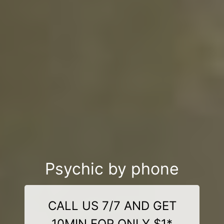
Psychic by phone
CALL US 7/7 AND GET
10MIN FOR ONLY $1*