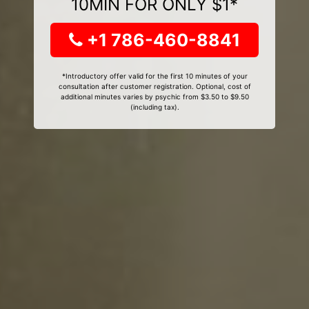
10MIN FOR ONLY $1*
+1 786-460-8841
*Introductory offer valid for the first 10 minutes of your
consultation after customer registration. Optional, cost of
additional minutes varies by psychic from $3.50 to $9.50
(including tax).