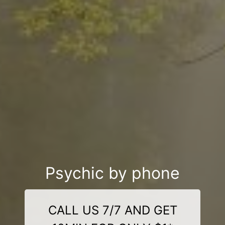
Psychic by phone
CALL US 7/7 AND GET