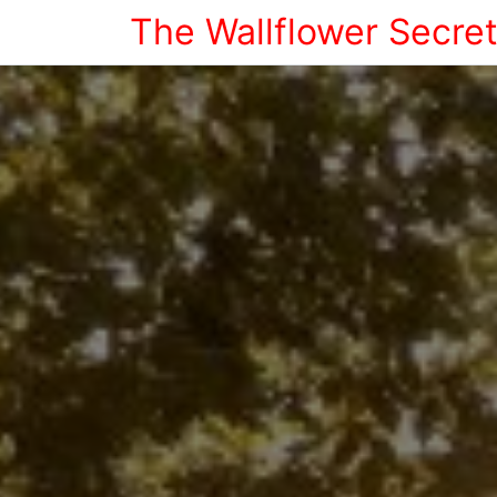
The Wallflower Secre