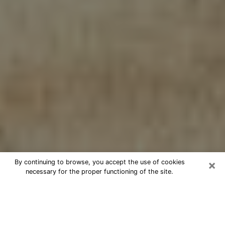
×
By continuing to browse, you accept the use of cookies
necessary for the proper functioning of the site.
Cheap psychic consultation by
phone in Wendell
The clairvoyance has taken a lot of importance during