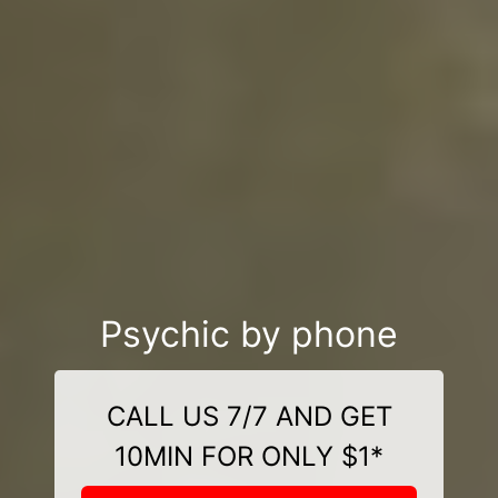
Psychic by phone
CALL US 7/7 AND GET
10MIN FOR ONLY $1*