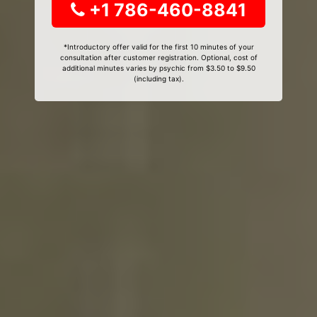
+1 786-460-8841
*Introductory offer valid for the first 10 minutes of your
consultation after customer registration. Optional, cost of
additional minutes varies by psychic from $3.50 to $9.50
(including tax).