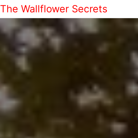
The Wallflower Secrets