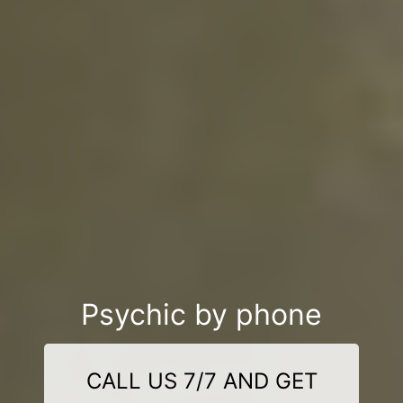
Psychic by phone
CALL US 7/7 AND GET