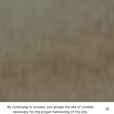
×
By continuing to browse, you accept the use of cookies
necessary for the proper functioning of the site.