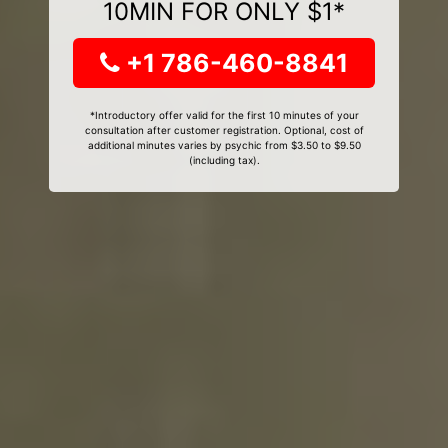
10MIN FOR ONLY $1*
+1 786-460-8841
*Introductory offer valid for the first 10 minutes of your
consultation after customer registration. Optional, cost of
additional minutes varies by psychic from $3.50 to $9.50
(including tax).