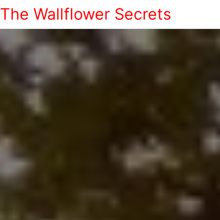
The Wallflower Secrets