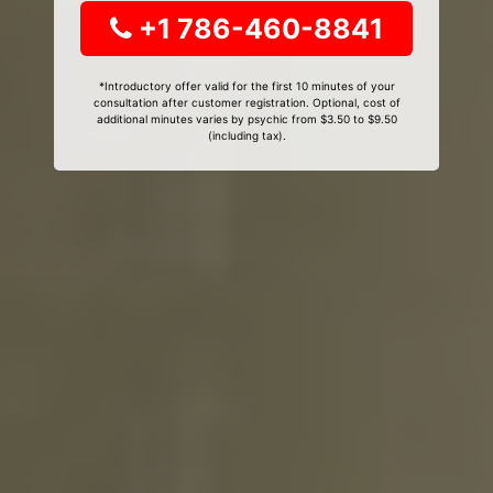
+1 786-460-8841
*Introductory offer valid for the first 10 minutes of your
consultation after customer registration. Optional, cost of
additional minutes varies by psychic from $3.50 to $9.50
(including tax).