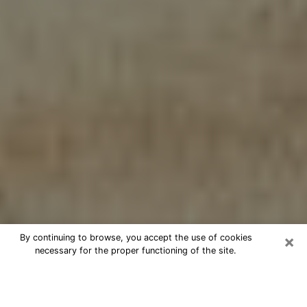
×
By continuing to browse, you accept the use of cookies
necessary for the proper functioning of the site.
Cheap psychic consultation by
phone in Scranton