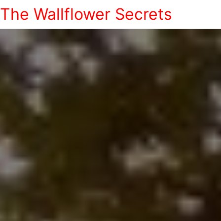
The Wallflower Secrets