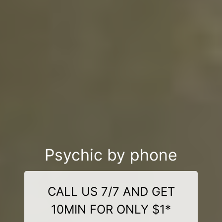
Psychic by phone
CALL US 7/7 AND GET
10MIN FOR ONLY $1*