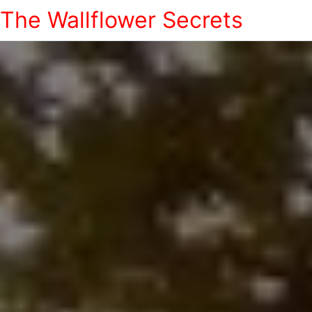
The Wallflower Secrets