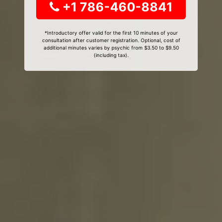
+1 786-460-8841
*Introductory offer valid for the first 10 minutes of your
consultation after customer registration. Optional, cost of
additional minutes varies by psychic from $3.50 to $9.50
(including tax).