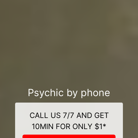
Psychic by phone
CALL US 7/7 AND GET
10MIN FOR ONLY $1*