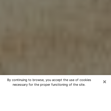
×
By continuing to browse, you accept the use of cookies
necessary for the proper functioning of the site.
Cheap psychic consultation by
phone in Newport
The clairvoyance has taken a lot of importance during