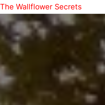
The Wallflower Secrets