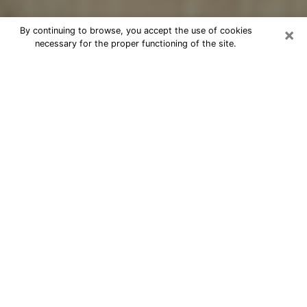
×
By continuing to browse, you accept the use of cookies
necessary for the proper functioning of the site.
Cheap psychic consultation by
phone in Wakefield-Peacedale
The clairvoyance has taken a lot of importance during
the last years. Thanks to it, it is possible to know the
significant events of its life that it is on the past, the
present or the future. Many people are involved in this
practice nowadays since the psychic reading sector
offers several advantages. However, it is not always
easy to find an experienced psychic who understands
and masters the divinatory arts. Yet, this is what you
need to acquire real revelations about your future.
Would you like to reach a serious psychic in
Wakefield-Peacedale, RI with real gifts to offer
solutions to the problems that plague you? Then I am