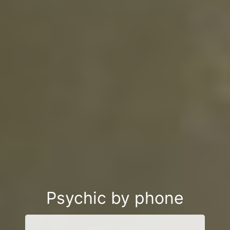
Psychic by phone