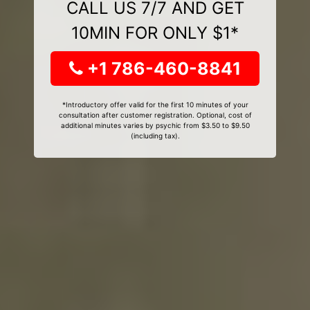
CALL US 7/7 AND GET
10MIN FOR ONLY $1*
+1 786-460-8841
*Introductory offer valid for the first 10 minutes of your
consultation after customer registration. Optional, cost of
additional minutes varies by psychic from $3.50 to $9.50
(including tax).