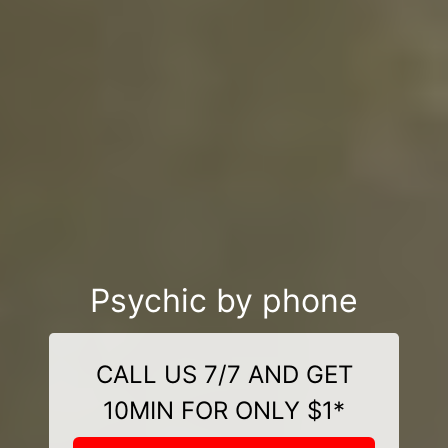
Psychic by phone
CALL US 7/7 AND GET
10MIN FOR ONLY $1*