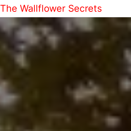
The Wallflower Secrets