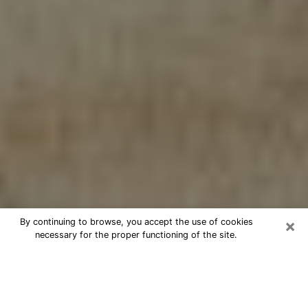
×
By continuing to browse, you accept the use of cookies
necessary for the proper functioning of the site.
Cheap psychic consultation by
phone in Bluffton
The clairvoyance has taken a lot of importance during