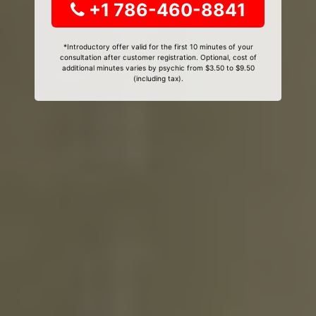
+1 786-460-8841
*Introductory offer valid for the first 10 minutes of your
consultation after customer registration. Optional, cost of
additional minutes varies by psychic from $3.50 to $9.50
(including tax).