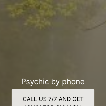
Psychic by phone
CALL US 7/7 AND GET