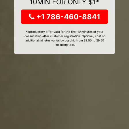
10MIN FOR ONLY $1*
+1 786-460-8841
*Introductory offer valid for the first 10 minutes of your
consultation after customer registration. Optional, cost of
additional minutes varies by psychic from $3.50 to $9.50
(including tax).