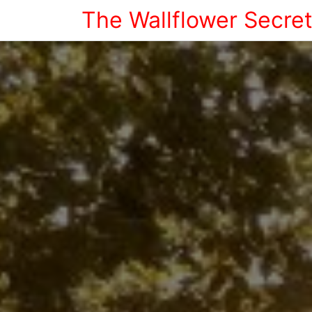
The Wallflower Secre