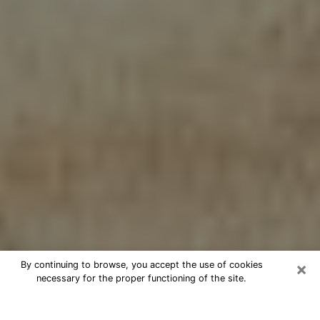
×
By continuing to browse, you accept the use of cookies
necessary for the proper functioning of the site.
Cheap psychic consultation by