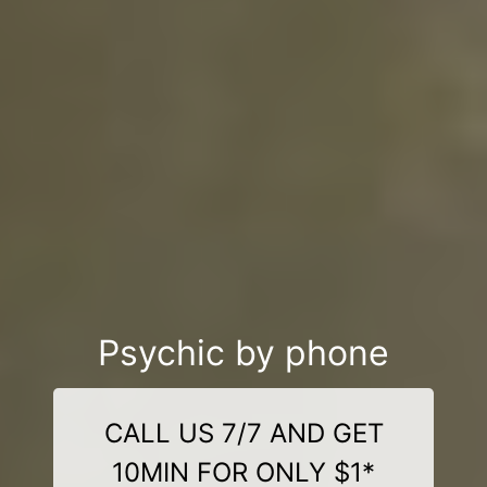
Psychic by phone
CALL US 7/7 AND GET
10MIN FOR ONLY $1*