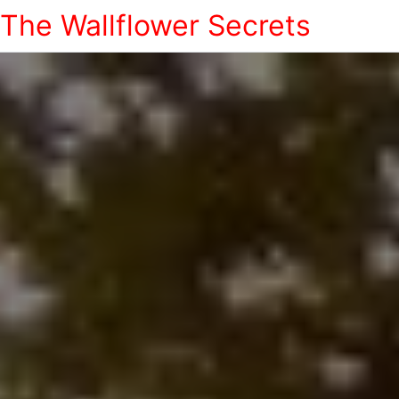
The Wallflower Secrets