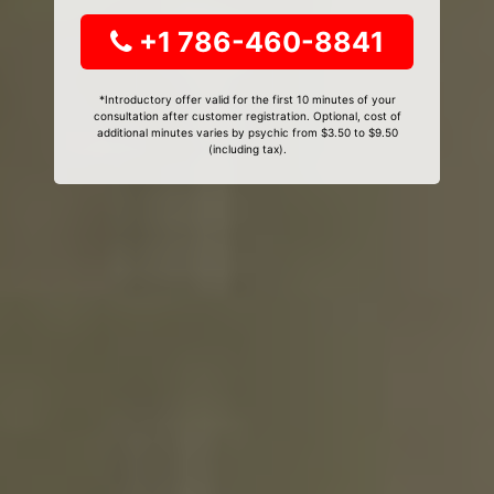
+1 786-460-8841
*Introductory offer valid for the first 10 minutes of your
consultation after customer registration. Optional, cost of
additional minutes varies by psychic from $3.50 to $9.50
(including tax).