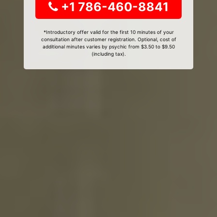
+1 786-460-8841
*Introductory offer valid for the first 10 minutes of your
consultation after customer registration. Optional, cost of
additional minutes varies by psychic from $3.50 to $9.50
(including tax).