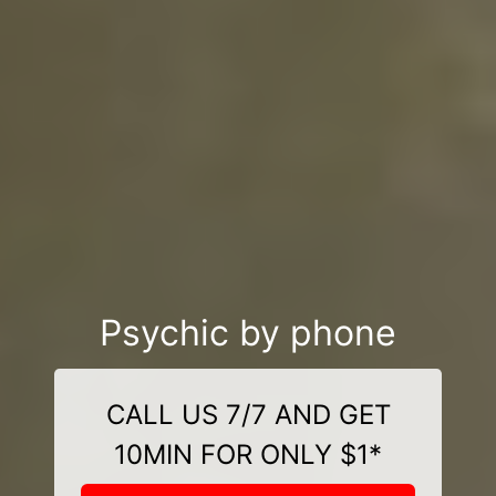
Psychic by phone
CALL US 7/7 AND GET
10MIN FOR ONLY $1*