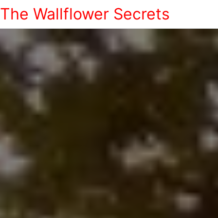
The Wallflower Secrets