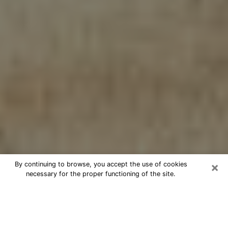
×
By continuing to browse, you accept the use of cookies
necessary for the proper functioning of the site.
Cheap psychic consultation by
phone in York
The clairvoyance has taken a lot of importance during