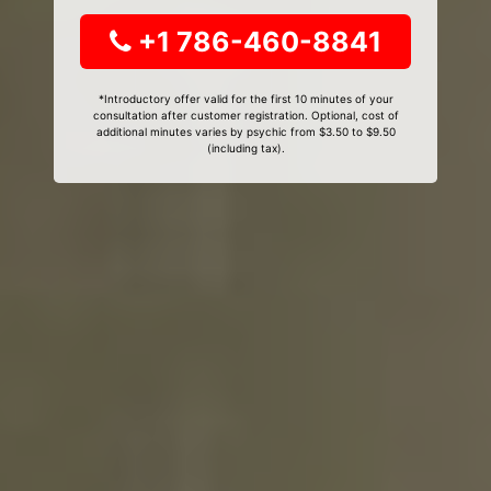
+1 786-460-8841
*Introductory offer valid for the first 10 minutes of your
consultation after customer registration. Optional, cost of
additional minutes varies by psychic from $3.50 to $9.50
(including tax).