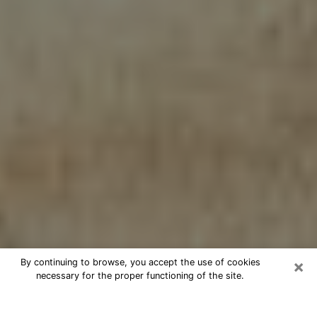
×
By continuing to browse, you accept the use of cookies
necessary for the proper functioning of the site.
Cheap psychic consultation by