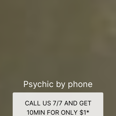
Psychic by phone
CALL US 7/7 AND GET
10MIN FOR ONLY $1*