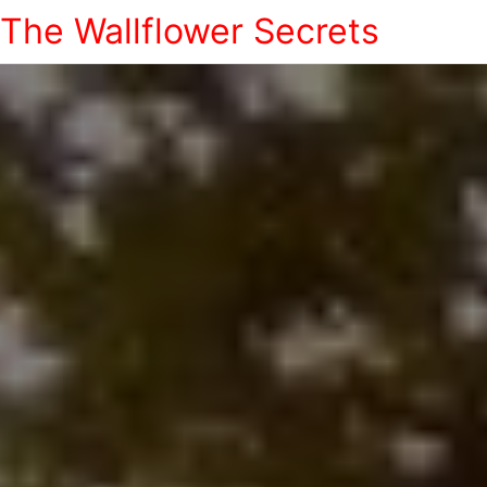
The Wallflower Secrets