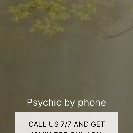
Psychic by phone
CALL US 7/7 AND GET