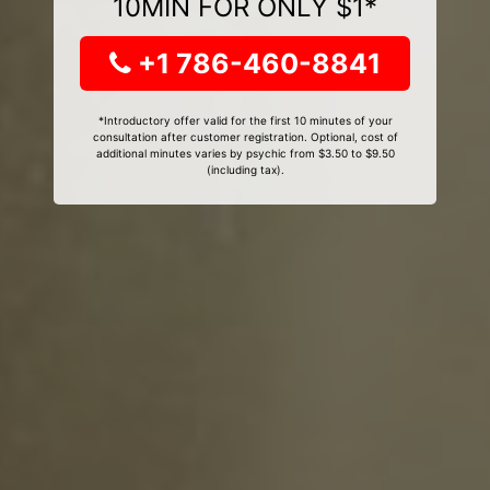
10MIN FOR ONLY $1*
+1 786-460-8841
*Introductory offer valid for the first 10 minutes of your
consultation after customer registration. Optional, cost of
additional minutes varies by psychic from $3.50 to $9.50
(including tax).