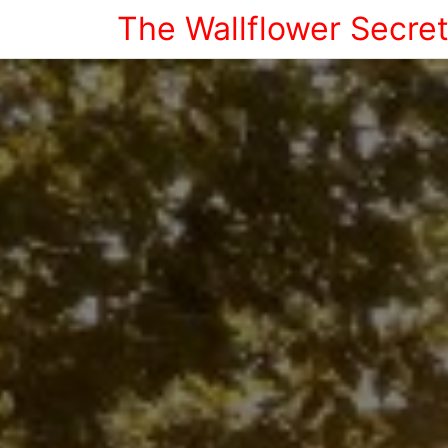
The Wallflower Secre