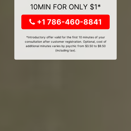
10MIN FOR ONLY $1*
+1 786-460-8841
*Introductory offer valid for the first 10 minutes of your
consultation after customer registration. Optional, cost of
additional minutes varies by psychic from $3.50 to $9.50
(including tax).