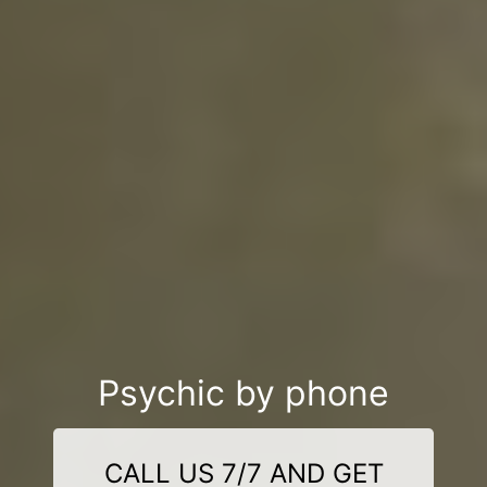
Psychic by phone
CALL US 7/7 AND GET