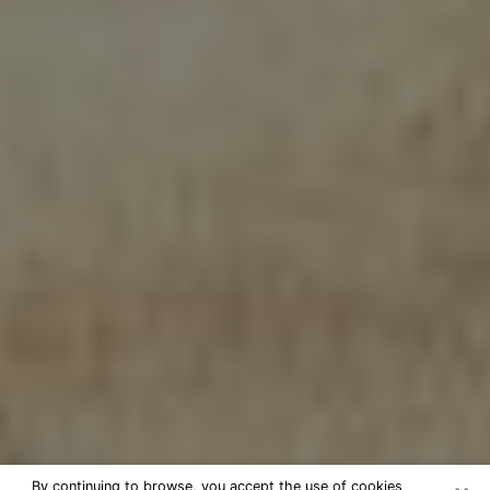
By continuing to browse, you accept the use of cookies