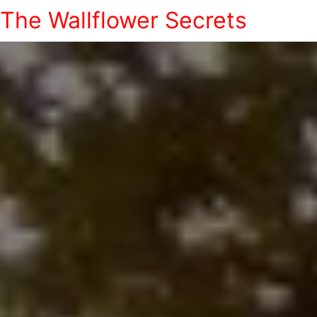
The Wallflower Secrets