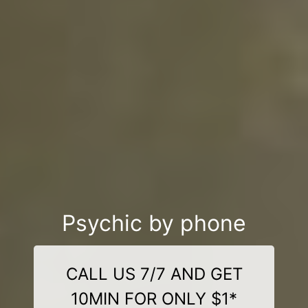
Psychic by phone
CALL US 7/7 AND GET
10MIN FOR ONLY $1*