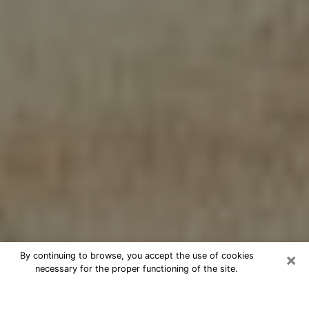
×
By continuing to browse, you accept the use of cookies
necessary for the proper functioning of the site.
Cheap psychic consultation by