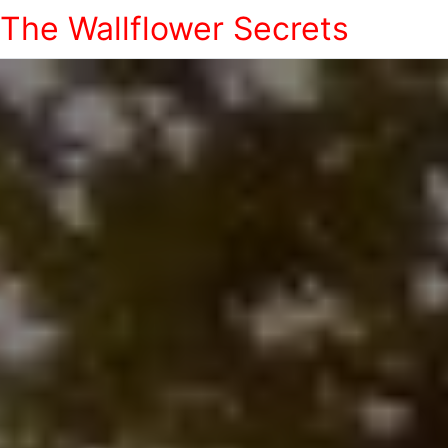
The Wallflower Secrets