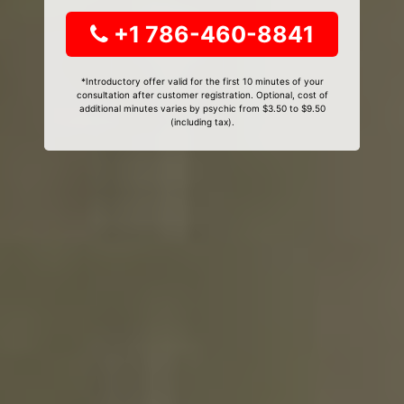
+1 786-460-8841
*Introductory offer valid for the first 10 minutes of your
consultation after customer registration. Optional, cost of
additional minutes varies by psychic from $3.50 to $9.50
(including tax).