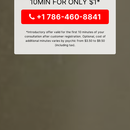
10MIN FOR ONLY $1*
+1 786-460-8841
*Introductory offer valid for the first 10 minutes of your
consultation after customer registration. Optional, cost of
additional minutes varies by psychic from $3.50 to $9.50
(including tax).