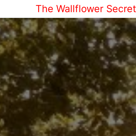
The Wallflower Secre