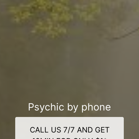
Psychic by phone
CALL US 7/7 AND GET