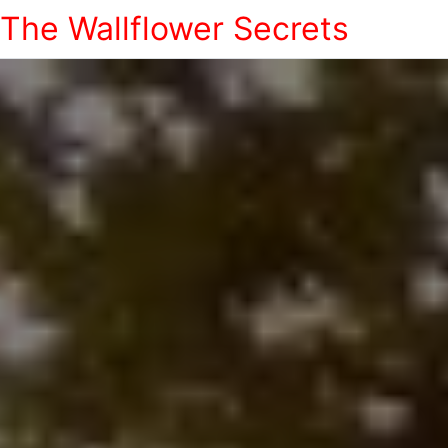
The Wallflower Secrets