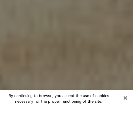
×
By continuing to browse, you accept the use of cookies
necessary for the proper functioning of the site.
Cheap psychic consultation by
phone in Alamo
The clairvoyance has taken a lot of importance during