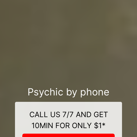
Psychic by phone
CALL US 7/7 AND GET
10MIN FOR ONLY $1*