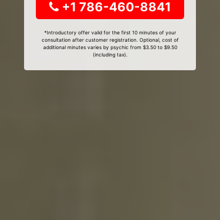
+1 786-460-8841
*Introductory offer valid for the first 10 minutes of your
consultation after customer registration. Optional, cost of
additional minutes varies by psychic from $3.50 to $9.50
(including tax).