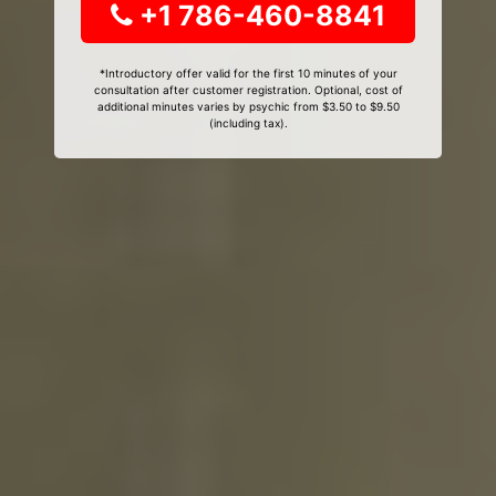
+1 786-460-8841
*Introductory offer valid for the first 10 minutes of your
consultation after customer registration. Optional, cost of
additional minutes varies by psychic from $3.50 to $9.50
(including tax).