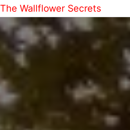
The Wallflower Secrets