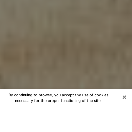
×
By continuing to browse, you accept the use of cookies
necessary for the proper functioning of the site.
Cheap psychic consultation by
phone in Austin
The clairvoyance has taken a lot of importance during