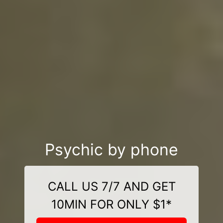
Psychic by phone
CALL US 7/7 AND GET
10MIN FOR ONLY $1*