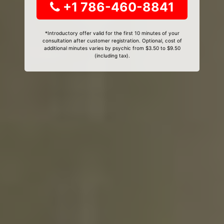
+1 786-460-8841
*Introductory offer valid for the first 10 minutes of your
consultation after customer registration. Optional, cost of
additional minutes varies by psychic from $3.50 to $9.50
(including tax).