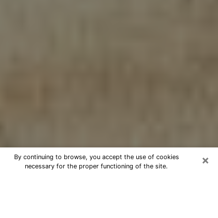
×
By continuing to browse, you accept the use of cookies
necessary for the proper functioning of the site.
Cheap psychic consultation by
phone in Bacliff
The clairvoyance has taken a lot of importance during