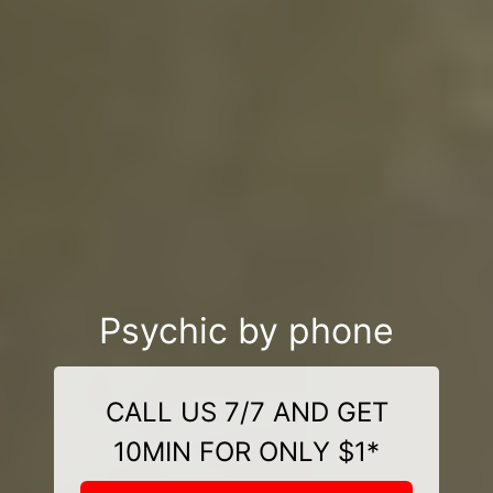
Psychic by phone
CALL US 7/7 AND GET
10MIN FOR ONLY $1*