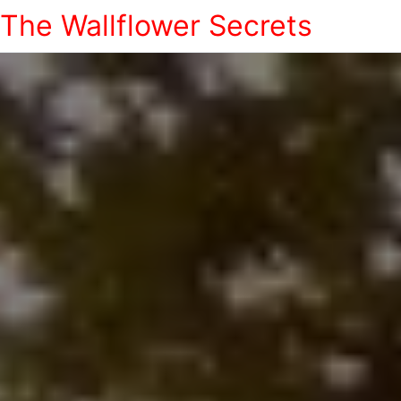
The Wallflower Secrets