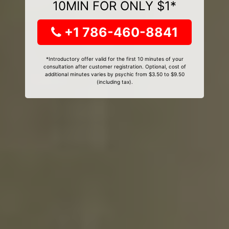
10MIN FOR ONLY $1*
+1 786-460-8841
*Introductory offer valid for the first 10 minutes of your
consultation after customer registration. Optional, cost of
additional minutes varies by psychic from $3.50 to $9.50
(including tax).