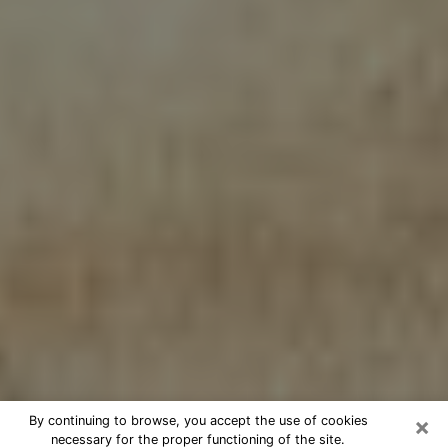
×
By continuing to browse, you accept the use of cookies
necessary for the proper functioning of the site.