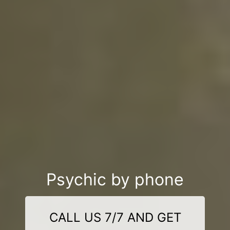
Psychic by phone
CALL US 7/7 AND GET