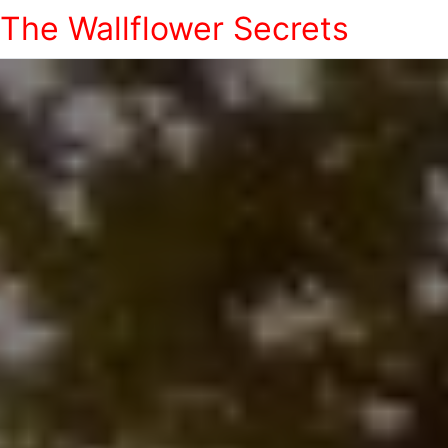
The Wallflower Secrets