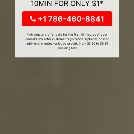
10MIN FOR ONLY $1*
+1 786-460-8841
*Introductory offer valid for the first 10 minutes of your
consultation after customer registration. Optional, cost of
additional minutes varies by psychic from $3.50 to $9.50
(including tax).