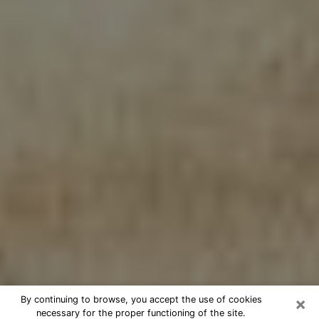
×
By continuing to browse, you accept the use of cookies
necessary for the proper functioning of the site.