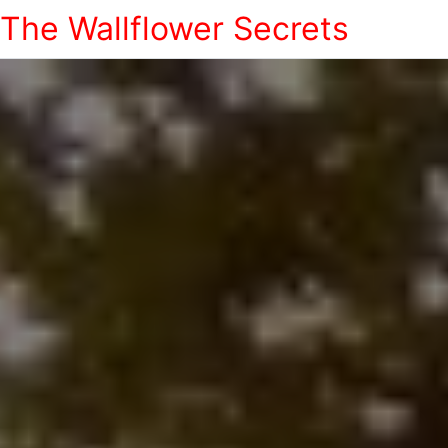
The Wallflower Secrets