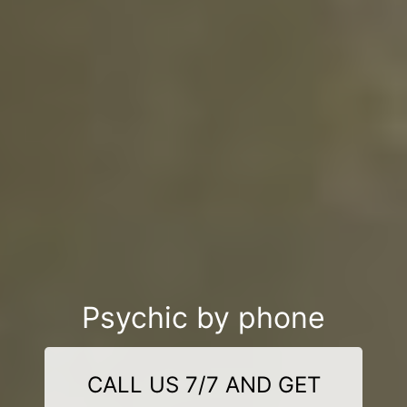
Psychic by phone
CALL US 7/7 AND GET