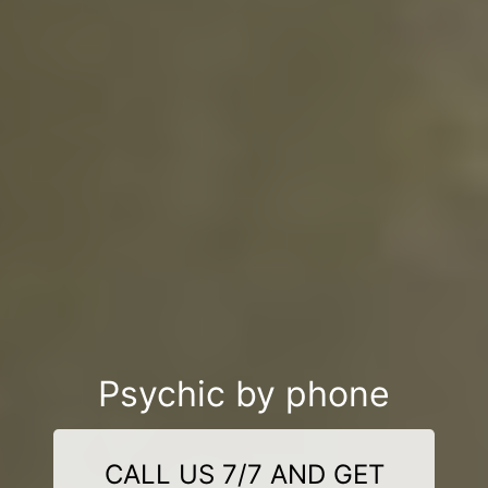
Psychic by phone
CALL US 7/7 AND GET