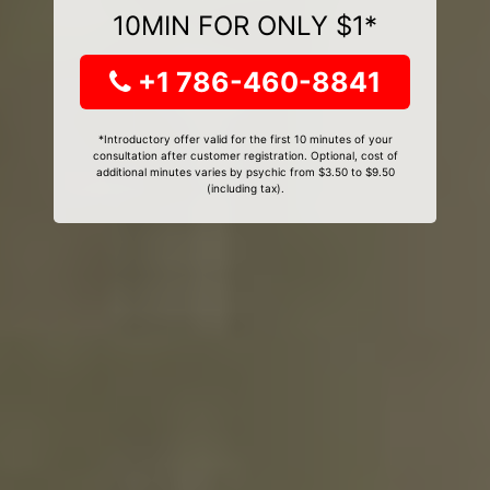
10MIN FOR ONLY $1*
+1 786-460-8841
*Introductory offer valid for the first 10 minutes of your
consultation after customer registration. Optional, cost of
additional minutes varies by psychic from $3.50 to $9.50
(including tax).