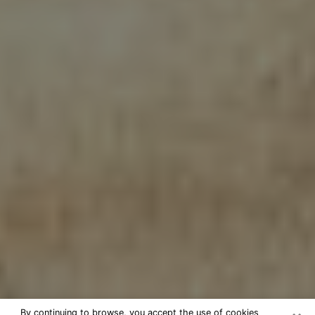
By continuing to browse, you accept the use of cookies