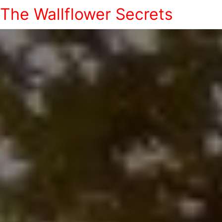
The Wallflower Secrets