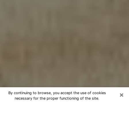
×
By continuing to browse, you accept the use of cookies
necessary for the proper functioning of the site.
Cheap psychic consultation by
phone in Dayton
The clairvoyance has taken a lot of importance during