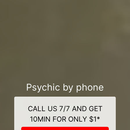
Psychic by phone
CALL US 7/7 AND GET
10MIN FOR ONLY $1*