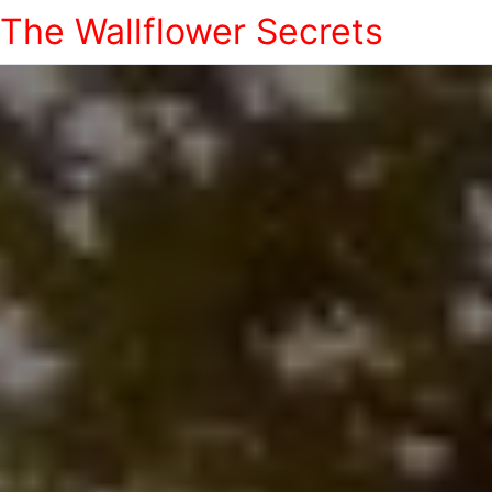
The Wallflower Secrets