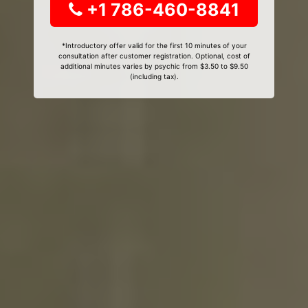
+1 786-460-8841
*Introductory offer valid for the first 10 minutes of your
consultation after customer registration. Optional, cost of
additional minutes varies by psychic from $3.50 to $9.50
(including tax).