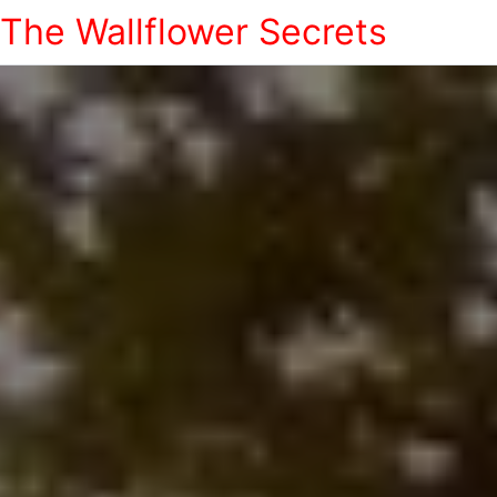
The Wallflower Secrets