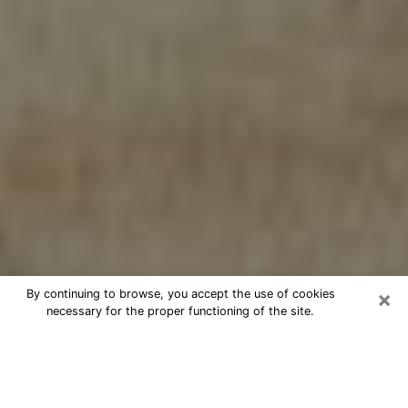
×
By continuing to browse, you accept the use of cookies
necessary for the proper functioning of the site.
Cheap psychic consultation by
phone in Denison
The clairvoyance has taken a lot of importance during