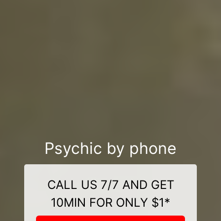
Psychic by phone
CALL US 7/7 AND GET
10MIN FOR ONLY $1*