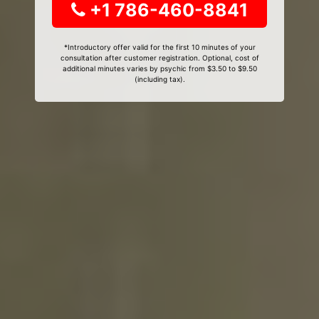
+1 786-460-8841
*Introductory offer valid for the first 10 minutes of your
consultation after customer registration. Optional, cost of
additional minutes varies by psychic from $3.50 to $9.50
(including tax).