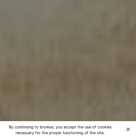
×
By continuing to browse, you accept the use of cookies
necessary for the proper functioning of the site.