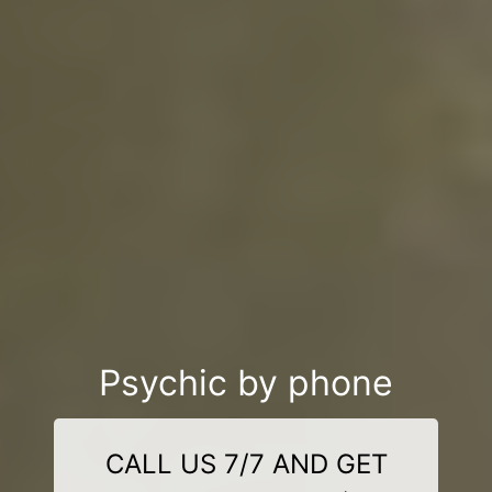
Psychic by phone
CALL US 7/7 AND GET