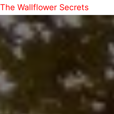
The Wallflower Secrets