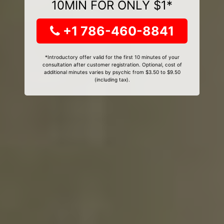
10MIN FOR ONLY $1*
+1 786-460-8841
*Introductory offer valid for the first 10 minutes of your
consultation after customer registration. Optional, cost of
additional minutes varies by psychic from $3.50 to $9.50
(including tax).