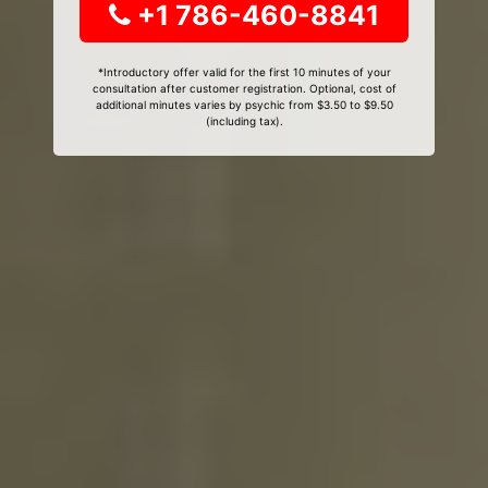
+1 786-460-8841
*Introductory offer valid for the first 10 minutes of your
consultation after customer registration. Optional, cost of
additional minutes varies by psychic from $3.50 to $9.50
(including tax).