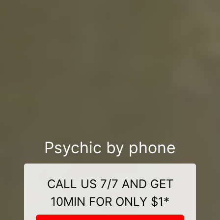
Psychic by phone
CALL US 7/7 AND GET
10MIN FOR ONLY $1*