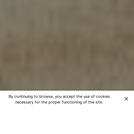
×
By continuing to browse, you accept the use of cookies
necessary for the proper functioning of the site.
Cheap psychic consultation by
phone in Fresno
The clairvoyance has taken a lot of importance during