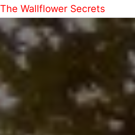
The Wallflower Secrets