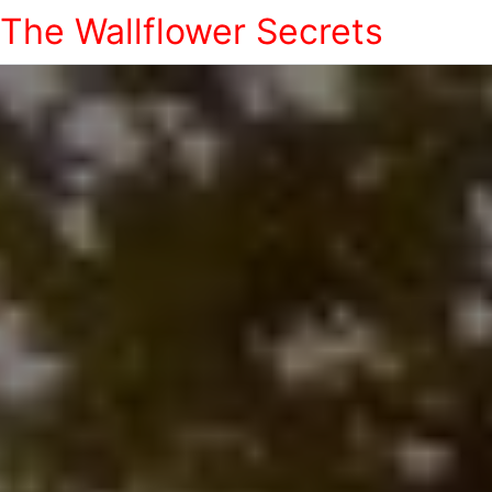
The Wallflower Secrets