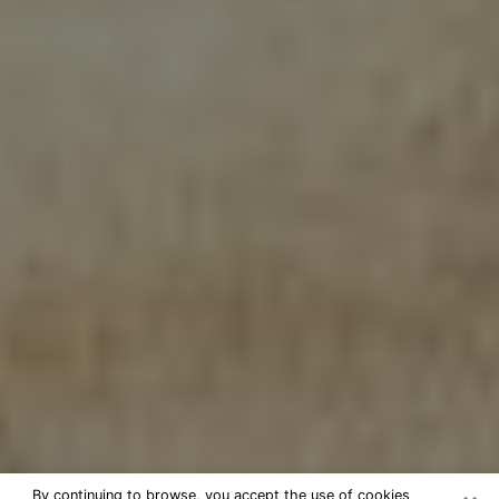
By continuing to browse, you accept the use of cookies