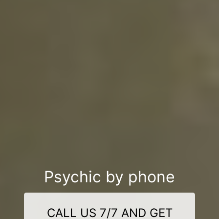
Psychic by phone
CALL US 7/7 AND GET