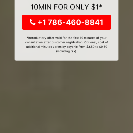
10MIN FOR ONLY $1*
+1 786-460-8841
*Introductory offer valid for the first 10 minutes of your
consultation after customer registration. Optional, cost of
additional minutes varies by psychic from $3.50 to $9.50
(including tax).