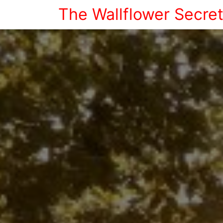
The Wallflower Secre