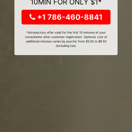
10MIN FOR ONLY $1*
+1 786-460-8841
*Introductory offer valid for the first 10 minutes of your
consultation after customer registration. Optional, cost of
additional minutes varies by psychic from $3.50 to $9.50
(including tax).