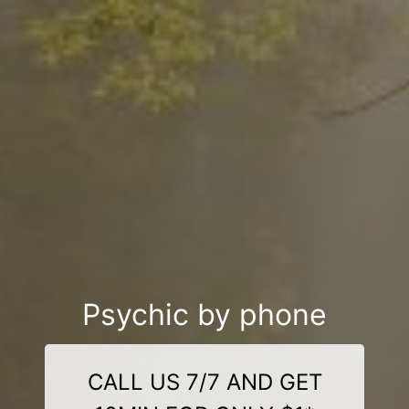
Psychic by phone
CALL US 7/7 AND GET