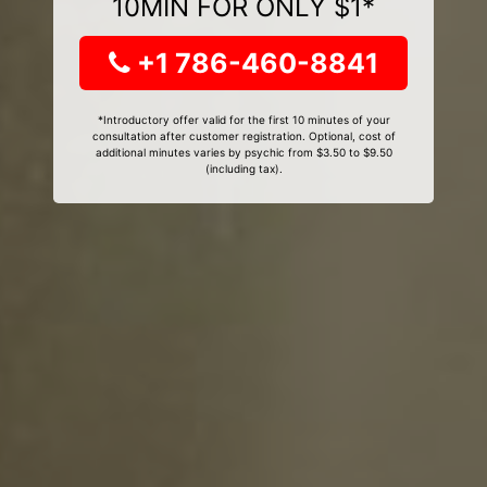
10MIN FOR ONLY $1*
+1 786-460-8841
*Introductory offer valid for the first 10 minutes of your
consultation after customer registration. Optional, cost of
additional minutes varies by psychic from $3.50 to $9.50
(including tax).