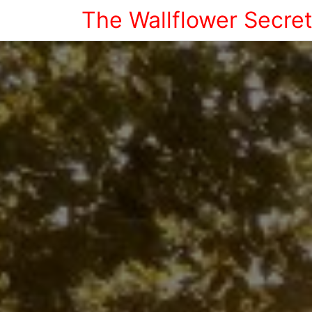
The Wallflower Secre