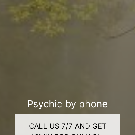
Psychic by phone
CALL US 7/7 AND GET