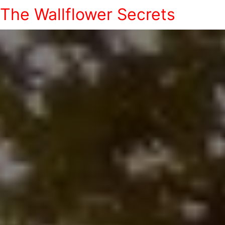
The Wallflower Secrets