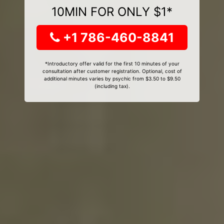
10MIN FOR ONLY $1*
+1 786-460-8841
*Introductory offer valid for the first 10 minutes of your
consultation after customer registration. Optional, cost of
additional minutes varies by psychic from $3.50 to $9.50
(including tax).