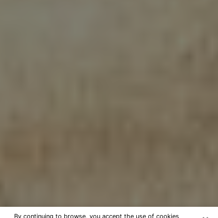
By continuing to browse, you accept the use of cookies