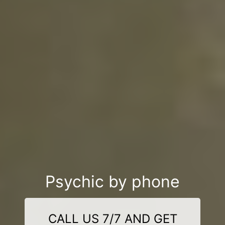
Psychic by phone
CALL US 7/7 AND GET