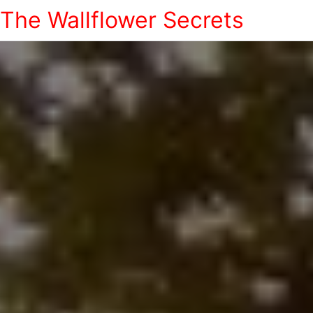
The Wallflower Secrets