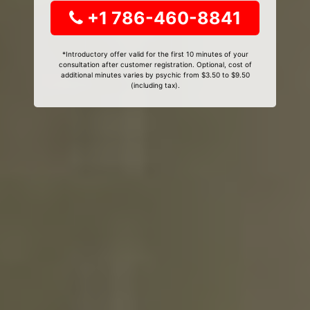
+1 786-460-8841
*Introductory offer valid for the first 10 minutes of your
consultation after customer registration. Optional, cost of
additional minutes varies by psychic from $3.50 to $9.50
(including tax).