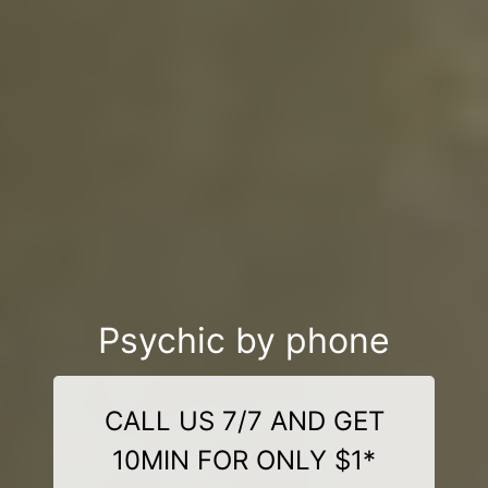
Psychic by phone
CALL US 7/7 AND GET
10MIN FOR ONLY $1*