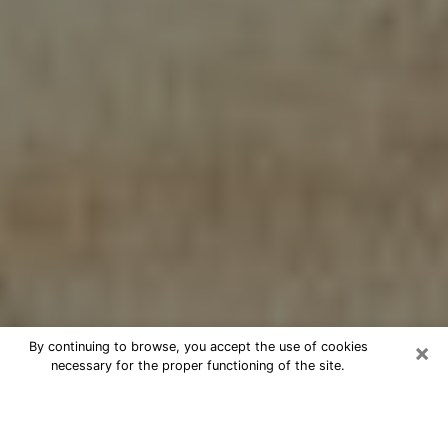
×
By continuing to browse, you accept the use of cookies
necessary for the proper functioning of the site.
Cheap psychic consultation by
phone in Kingsville