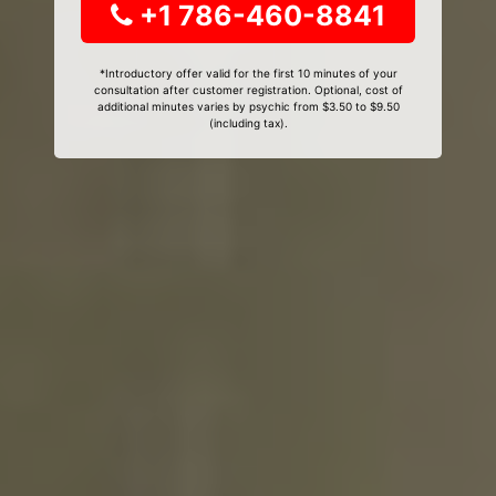
+1 786-460-8841
*Introductory offer valid for the first 10 minutes of your
consultation after customer registration. Optional, cost of
additional minutes varies by psychic from $3.50 to $9.50
(including tax).