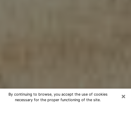
×
By continuing to browse, you accept the use of cookies
necessary for the proper functioning of the site.
Cheap psychic consultation by
phone in La Porte
The clairvoyance has taken a lot of importance during