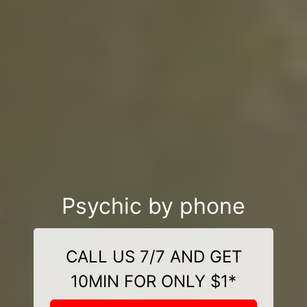
Psychic by phone
CALL US 7/7 AND GET
10MIN FOR ONLY $1*