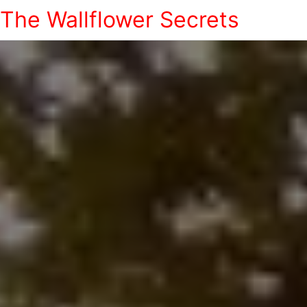
The Wallflower Secrets