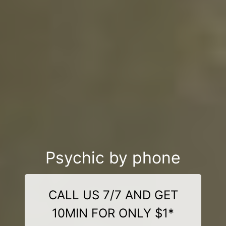
Psychic by phone
CALL US 7/7 AND GET
10MIN FOR ONLY $1*