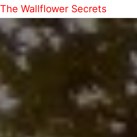
The Wallflower Secrets