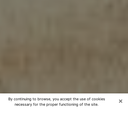
×
By continuing to browse, you accept the use of cookies
necessary for the proper functioning of the site.
Cheap psychic consultation by
phone in Levelland