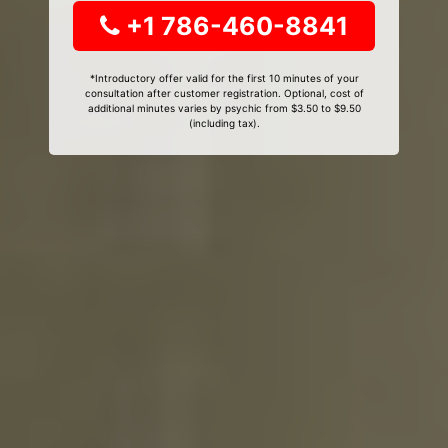
+1 786-460-8841
*Introductory offer valid for the first 10 minutes of your
consultation after customer registration. Optional, cost of
additional minutes varies by psychic from $3.50 to $9.50
(including tax).