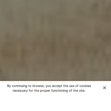
×
By continuing to browse, you accept the use of cookies
necessary for the proper functioning of the site.
Cheap psychic consultation by
phone in Little Elm