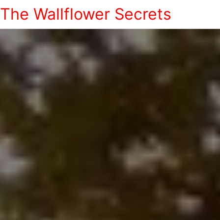
The Wallflower Secrets