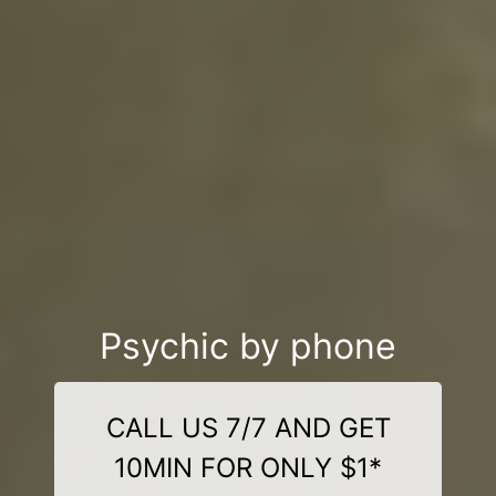
Psychic by phone
CALL US 7/7 AND GET
10MIN FOR ONLY $1*