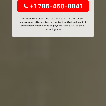
+1 786-460-8841
*Introductory offer valid for the first 10 minutes of your
consultation after customer registration. Optional, cost of
additional minutes varies by psychic from $3.50 to $9.50
(including tax).